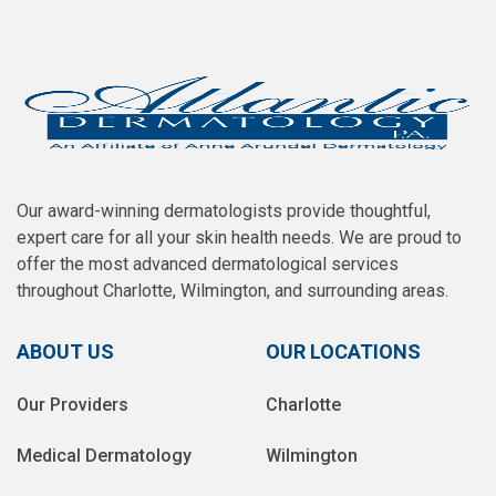
Our award-winning dermatologists provide thoughtful,
expert care for all your skin health needs. We are proud to
offer the most advanced dermatological services
throughout Charlotte, Wilmington, and surrounding areas.
ABOUT US
OUR LOCATIONS
Our Providers
Charlotte
Medical Dermatology
Wilmington