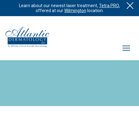
Learn about our newest laser treatment,
Tetra PRO
,
offered at our
Wilmington
location.
What is Vascular Laser?