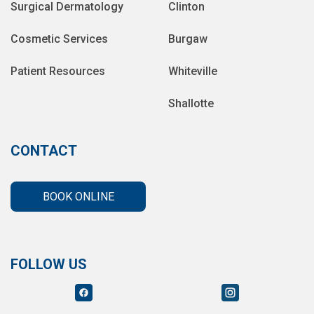
Surgical Dermatology
Clinton
Cosmetic Services
Burgaw
Patient Resources
Whiteville
Shallotte
CONTACT
BOOK ONLINE
FOLLOW US