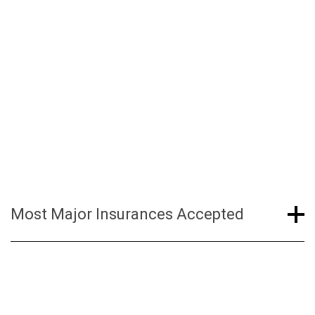
In this case, you are responsible for paying out-
of-pocket amounts at the time of service.
Patients are required to pay any deductibles /
coinsurance at the time of service. Please refer
to our financial policy for more information.
Most Major Insurances Accepted