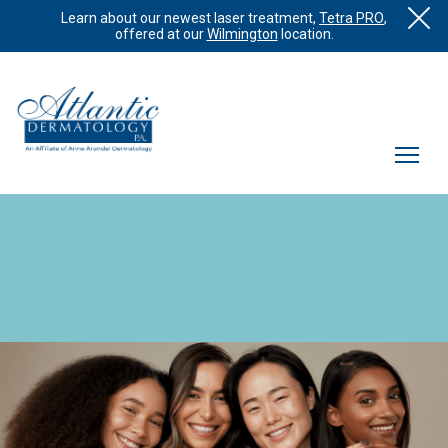
Learn about our newest laser treatment,
Tetra PRO
,
offered at our
Wilmington
location.