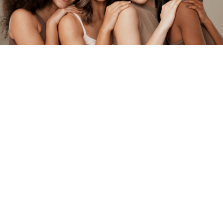
Insurances
The following is a list of insurances with which
we currently are participating. If your insurance
isn’t listed, it could be a plan in which we aren’t
required to participate with to provide services
to you. Please contact your insurance company
if you have any questions. In some cases, we
file insurance claims with insurances we are not
contracted with as a courtesy to our patients.