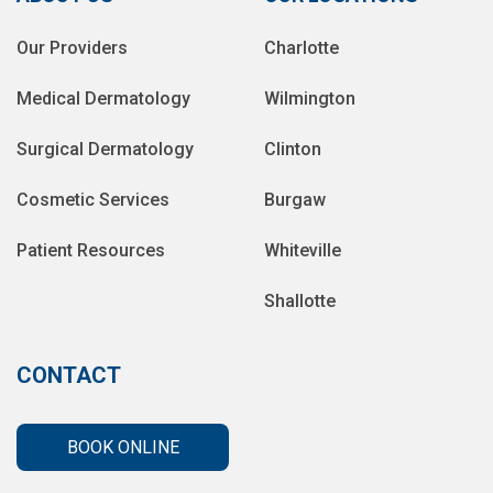
Our Providers
Charlotte
Medical Dermatology
Wilmington
Surgical Dermatology
Clinton
Cosmetic Services
Burgaw
Patient Resources
Whiteville
Shallotte
CONTACT
BOOK ONLINE