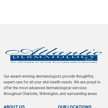
SCHEDULE AN APPOINTMENT
Our award-winning dermatologists provide thoughtful,
expert care for all your skin health needs. We are proud to
offer the most advanced dermatological services
throughout Charlotte, Wilmington, and surrounding areas.
ABOUT US
OUR LOCATIONS