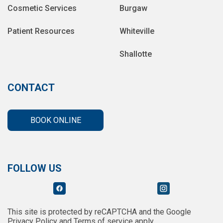
Cosmetic Services
Burgaw
Patient Resources
Whiteville
Shallotte
CONTACT
BOOK ONLINE
FOLLOW US
This site is protected by reCAPTCHA and the Google
Privacy Policy and Terms of service apply.