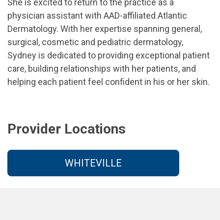
She is excited to return to the practice as a
physician assistant with AAD-affiliated Atlantic
Dermatology. With her expertise spanning general,
surgical, cosmetic and pediatric dermatology,
Sydney is dedicated to providing exceptional patient
care, building relationships with her patients, and
helping each patient feel confident in his or her skin.
Provider Locations
WHITEVILLE