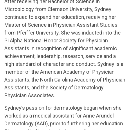
After receiving her Bachelor of Science in
Microbiology from Clemson University, Sydney
continued to expand her education, receiving her
Master of Science in Physician Assistant Studies
from Pfeiffer University. She was inducted into the
Pi Alpha National Honor Society for Physician
Assistants in recognition of significant academic
achievement, leadership, research, service and a
high standard of character and conduct. Sydney is a
member of the American Academy of Physician
Assistants, the North Carolina Academy of Physician
Assistants, and the Society of Dermatology
Physician Associates.
Sydney’s passion for dermatology began when she
worked as a medical assistant for Anne Arundel
Dermatology (AAD), prior to furthering her education.