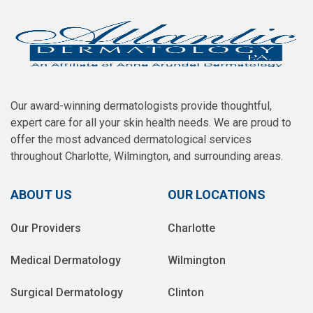
Our award-winning dermatologists provide thoughtful,
expert care for all your skin health needs. We are proud to
offer the most advanced dermatological services
throughout Charlotte, Wilmington, and surrounding areas.
ABOUT US
OUR LOCATIONS
Our Providers
Charlotte
Medical Dermatology
Wilmington
Surgical Dermatology
Clinton