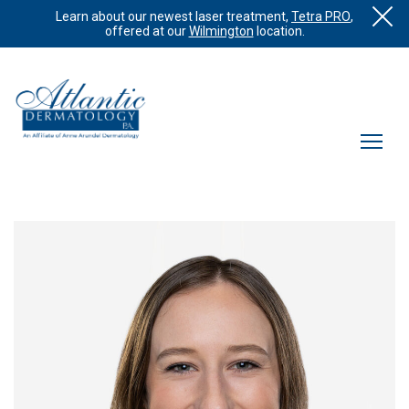
Learn about our newest laser treatment,
Tetra PRO
,
offered at our
Wilmington
location.