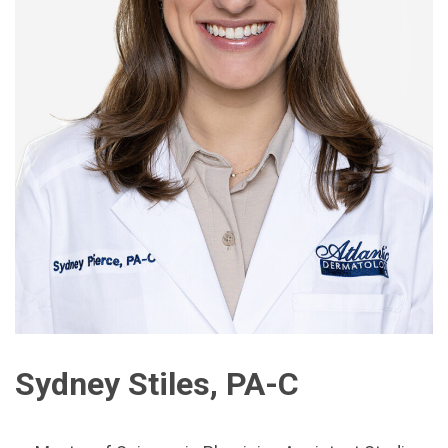
Sydney Stiles, PA-C