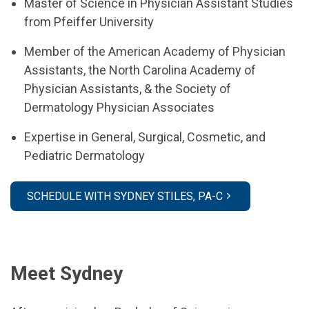
Master of Science in Physician Assistant Studies
from Pfeiffer University
Member of the American Academy of Physician
Assistants, the North Carolina Academy of
Physician Assistants, & the Society of
Dermatology Physician Associates
Expertise in General, Surgical, Cosmetic, and
Pediatric Dermatology
SCHEDULE WITH SYDNEY STILES, PA-C
Meet Sydney