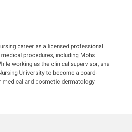
nursing career as a licensed professional
d medical procedures, including Mohs
ile working as the clinical supervisor, she
Nursing University to become a board-
their medical and cosmetic dermatology