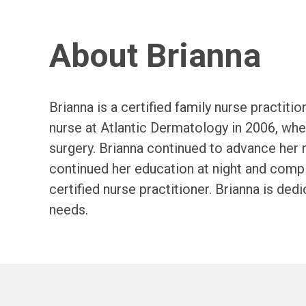
About Brianna
Brianna is a certified family nurse practit
nurse at Atlantic Dermatology in 2006, wh
surgery. Brianna continued to advance her 
continued her education at night and comp
certified nurse practitioner. Brianna is ded
needs.