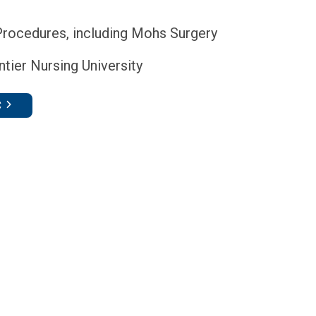
Procedures, including Mohs Surgery
tier Nursing University
C