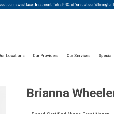
bout our newest laser treatment,
Tetra PRO
, offered at our
Wilmington
Our Locations
Our Providers
Our Services
Special
Brianna Wheele