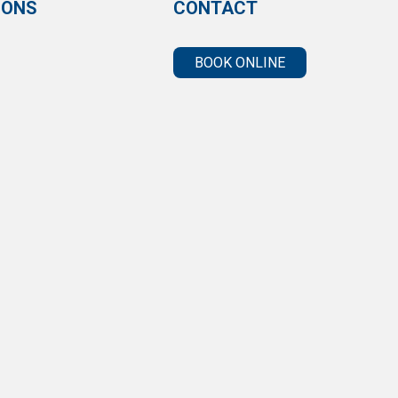
IONS
CONTACT
BOOK ONLINE