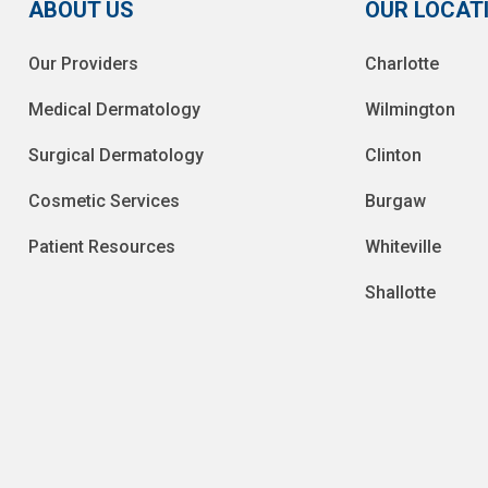
ABOUT US
OUR LOCAT
Our Providers
Charlotte
Medical Dermatology
Wilmington
Surgical Dermatology
Clinton
Cosmetic Services
Burgaw
Patient Resources
Whiteville
Shallotte