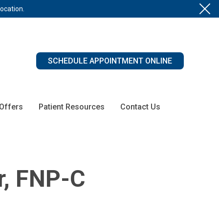
location.
SCHEDULE APPOINTMENT ONLINE
 Offers
Patient Resources
Contact Us
r, FNP-C