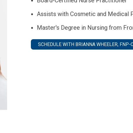
Board-Certified Nurse Practitioner
Assists with Cosmetic and Medical 
Master's Degree in Nursing from Fron
SCHEDULE WITH BRIANNA WHEELER, FNP-