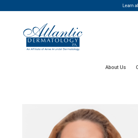
Learn a
About Us