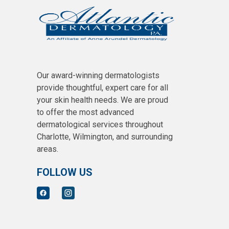
Our award-winning dermatologists
provide thoughtful, expert care for all
your skin health needs. We are proud
to offer the most advanced
dermatological services throughout
Charlotte, Wilmington, and surrounding
areas.
FOLLOW US