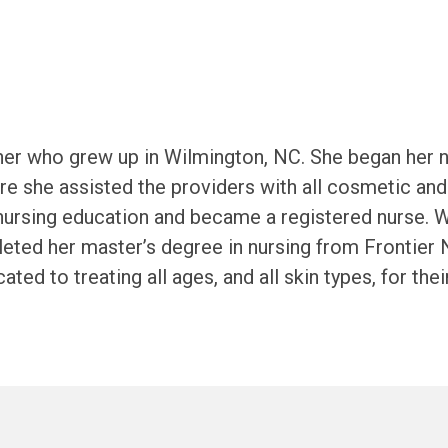
ioner who grew up in Wilmington, NC. She began her 
ere she assisted the providers with all cosmetic an
nursing education and became a registered nurse. Wh
leted her master’s degree in nursing from Frontier 
icated to treating all ages, and all skin types, for 