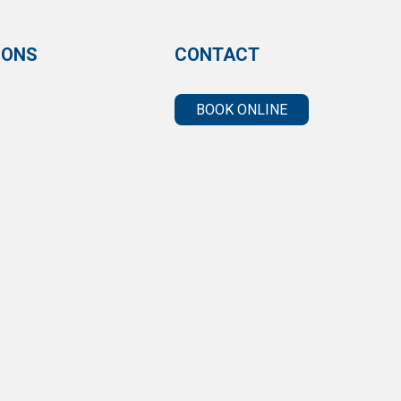
IONS
CONTACT
BOOK ONLINE