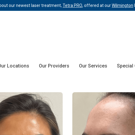
bout our newest laser treatment,
Tetra PRO
, offered at our
Wilmington
Our Locations
Our Providers
Our Services
Special