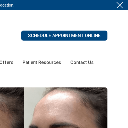
location.
SCHEDULE APPOINTMENT ONLINE
 Offers
Patient Resources
Contact Us