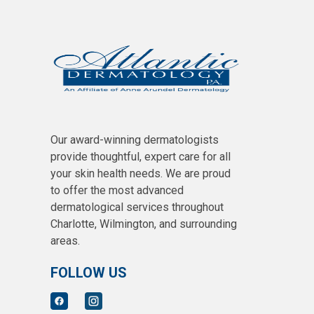
Our award-winning dermatologists
provide thoughtful, expert care for all
your skin health needs. We are proud
to offer the most advanced
dermatological services throughout
Charlotte, Wilmington, and surrounding
areas.
FOLLOW US