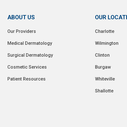
ABOUT US
OUR LOCAT
Our Providers
Charlotte
Medical Dermatology
Wilmington
Surgical Dermatology
Clinton
Cosmetic Services
Burgaw
Patient Resources
Whiteville
Shallotte