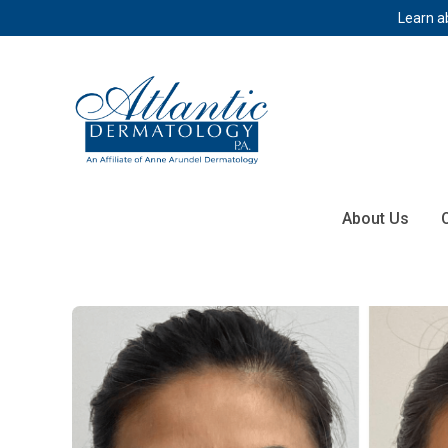
Learn a
About Us