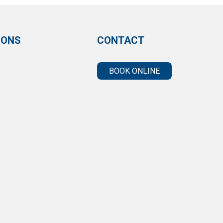
IONS
CONTACT
BOOK ONLINE