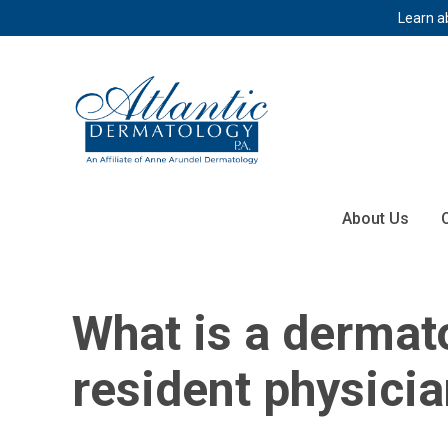
Learn a
About Us
What is a dermat
resident physici