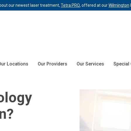
bout our newest laser treatment,
Tetra PRO
, offered at our
Wilmington
Our Locations
Our Providers
Our Services
Special
ology
an?