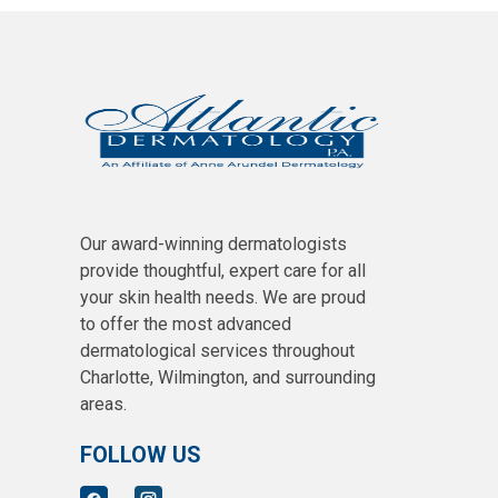
Our award-winning dermatologists
provide thoughtful, expert care for all
your skin health needs. We are proud
to offer the most advanced
dermatological services throughout
Charlotte, Wilmington, and surrounding
areas.
FOLLOW US