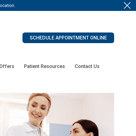
location.
SCHEDULE APPOINTMENT ONLINE
 Offers
Patient Resources
Contact Us