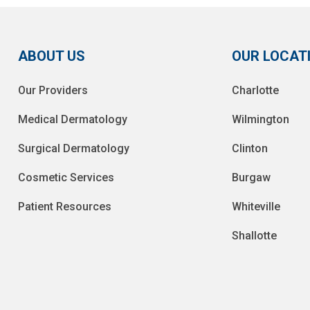
ABOUT US
OUR LOCAT
Our Providers
Charlotte
Medical Dermatology
Wilmington
Surgical Dermatology
Clinton
Cosmetic Services
Burgaw
Patient Resources
Whiteville
Shallotte