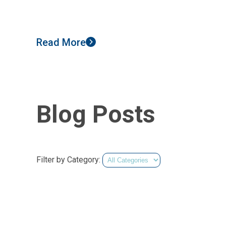
Read More
Blog Posts
Filter by Category: